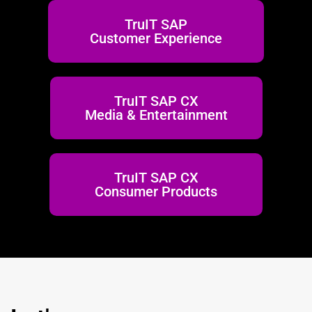
TruIT SAP
Customer Experience
TruIT SAP CX
Media & Entertainment
TruIT SAP CX
Consumer Products