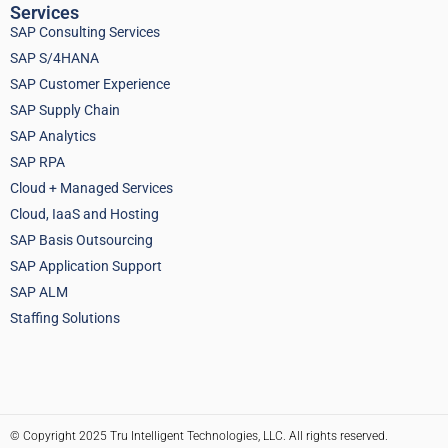
Services
SAP Consulting Services
SAP S/4HANA
SAP Customer Experience
SAP Supply Chain
SAP Analytics
SAP RPA
Cloud + Managed Services
Cloud, IaaS and Hosting
SAP Basis Outsourcing
SAP Application Support
SAP ALM
Staffing Solutions
© Copyright 2025 Tru Intelligent Technologies, LLC. All rights reserved.