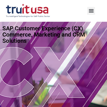
SAP Customer Experience (CX)
Commerce, Marketing and CRM
Solutions