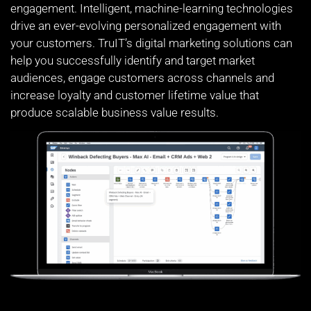
engagement. Intelligent, machine-learning technologies
drive an ever-evolving personalized engagement with
your customers. TruIT’s digital marketing solutions can
help you successfully identify and target market
audiences, engage customers across channels and
increase loyalty and customer lifetime value that
produce scalable business value results.