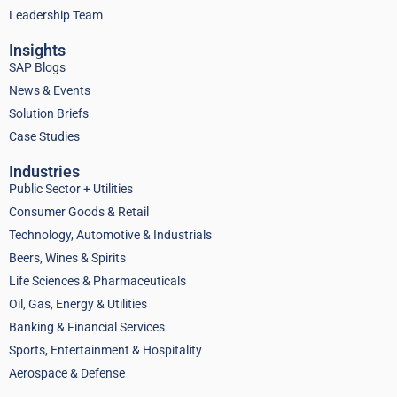
Leadership Team
Insights
SAP Blogs
News & Events
Solution Briefs
Case Studies
Industries
Public Sector + Utilities
Consumer Goods & Retail
Technology, Automotive & Industrials
Beers, Wines & Spirits
Life Sciences & Pharmaceuticals
Oil, Gas, Energy & Utilities
Banking & Financial Services
Sports, Entertainment & Hospitality
Aerospace & Defense