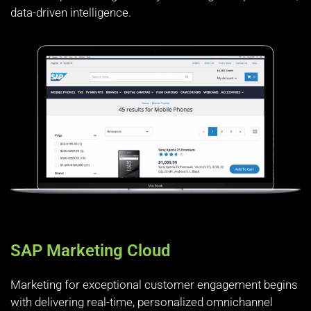
data-driven intelligence.
SAP Marketing Cloud
Marketing for exceptional customer engagement begins
with delivering real-time, personalized omnichannel