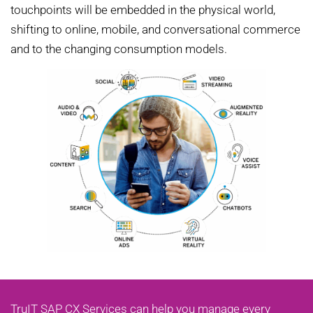
touchpoints will be embedded in the physical world,
shifting to online, mobile, and conversational commerce
and to the changing consumption models.
TruIT SAP CX Services can help you manage every