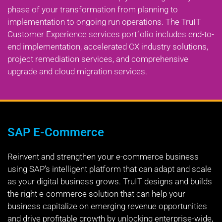
phase of your transformation from planning to
implementation to ongoing run operations. The TruIT
Customer Experience services portfolio includes end-to-
end implementation, accelerated CX industry solutions,
project remediation services, and comprehensive
upgrade and cloud migration services.
SAP E-Commerce
Reinvent and strengthen your e-commerce business
using SAP’s intelligent platform that can adapt and scale
as your digital business grows. TruIT designs and builds
the right e-commerce solution that can help your
business capitalize on emerging revenue opportunities
and drive profitable growth by unlocking enterprise-wide,