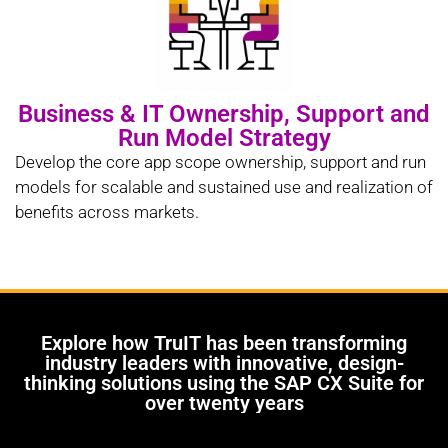
Business & IT Ownership, Support and
Run Model Strategy
Develop the core app scope ownership, support and run
models for scalable and sustained use and realization of
benefits across markets.
Explore how TruIT has been transforming
industry leaders with innovative, design-
thinking solutions using the SAP CX Suite for
over twenty years