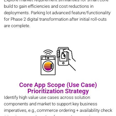
build to gain efficiencies and cost reductions in
deployments. Parking lot advanced feature/functionality
for Phase 2 digital transformation after initial roll-outs
are complete.
Core App Scope (Use Case)
Prioritization Strategy
Identify high value use cases across solution
components and market to support key business
imperatives, e.g., commerce ordering + availability check