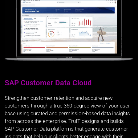
SAP Customer Data Cloud
Strengthen customer retention and acquire new
customers through a true 360-degree view of your user
base using curated and permission-based data insights
from across the enterprise. TruIT designs and builds
SAP Customer Data platforms that generate customer
insights that help our clients better engage with their