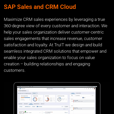
SAP Sales and CRM Cloud
Maximize CRM sales experiences by leveraging a true
360-degree view of every customer and interaction. We
help your sales organization deliver customer-centric
sales engagements that increase revenue, customer
satisfaction and loyalty. At TruIT we design and build
seamless integrated CRM solutions that empower and
enable your sales organization to focus on value
creation – building relationships and engaging
customers.