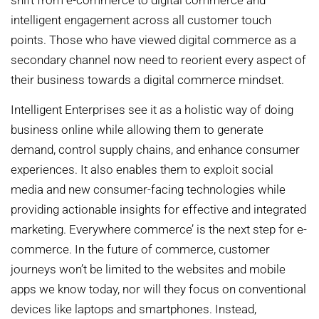
shift from e-commerce to digital commerce and
intelligent engagement across all customer touch
points. Those who have viewed digital commerce as a
secondary channel now need to reorient every aspect of
their business towards a digital commerce mindset.
Intelligent Enterprises see it as a holistic way of doing
business online while allowing them to generate
demand, control supply chains, and enhance consumer
experiences. It also enables them to exploit social
media and new consumer-facing technologies while
providing actionable insights for effective and integrated
marketing. Everywhere commerce’ is the next step for e-
commerce. In the future of commerce, customer
journeys won’t be limited to the websites and mobile
apps we know today, nor will they focus on conventional
devices like laptops and smartphones. Instead,