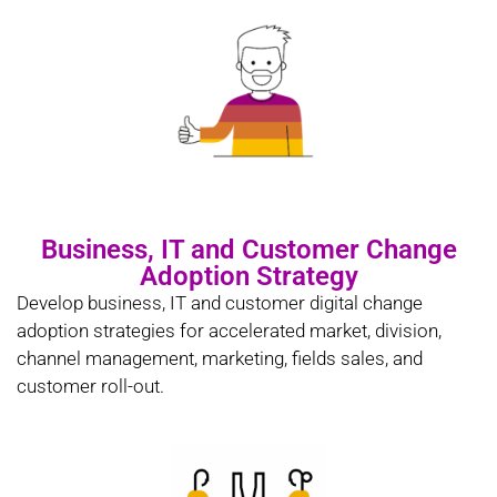
Business, IT and Customer Change
Adoption Strategy
Develop business, IT and customer digital change
adoption strategies for accelerated market, division,
channel management, marketing, fields sales, and
customer roll-out.