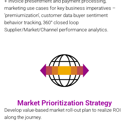
+ invoice presentment and payment processing,
marketing use cases for key business imperatives –
‘premiumization’, customer data buyer sentiment
behavior tracking, 360° closed loop
Supplier/Market/Channel performance analytics.
Market Prioritization Strategy
Develop value-based market roll-out plan to realize ROI
along the journey.