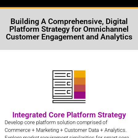
Building A Comprehensive, Digital
Platform Strategy for Omnichannel
Customer Engagement and Analytics
Integrated Core Platform Strategy
Develop core platform solution comprised of
Commerce + Marketing + Customer Data + Analytics.
Explore market requirement similarities for smart core