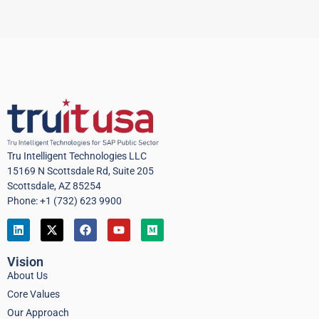
Tru Intelligent Technologies LLC
15169 N Scottsdale Rd, Suite 205
Scottsdale, AZ 85254
Phone: +1 (732) 623 9900
Vision
About Us
Core Values
Our Approach