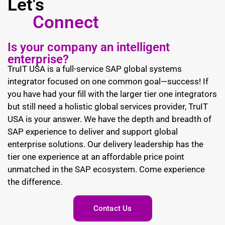
Let's
Connect
Is your company an intelligent
enterprise?
TruIT USA is a full-service SAP global systems
integrator focused on one common goal—success! If
you have had your fill with the larger tier one integrators
but still need a holistic global services provider, TruIT
USA is your answer. We have the depth and breadth of
SAP experience to deliver and support global
enterprise solutions. Our delivery leadership has the
tier one experience at an affordable price point
unmatched in the SAP ecosystem. Come experience
the difference.
Contact Us