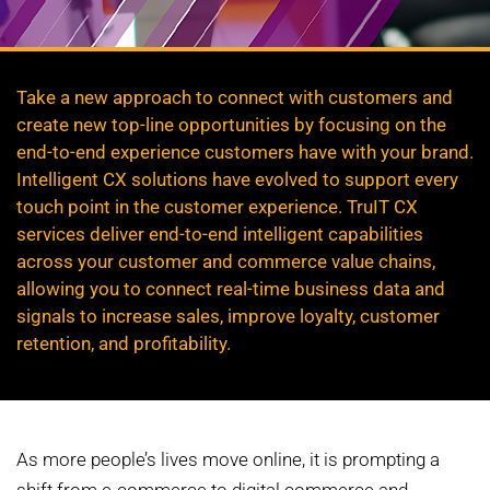
Take a new approach to connect with customers and
create new top-line opportunities by focusing on the
end-to-end experience customers have with your brand.
Intelligent CX solutions have evolved to support every
touch point in the customer experience. TruIT CX
services deliver end-to-end intelligent capabilities
across your customer and commerce value chains,
allowing you to connect real-time business data and
signals to increase sales, improve loyalty, customer
retention, and profitability.
As more people’s lives move online, it is prompting a