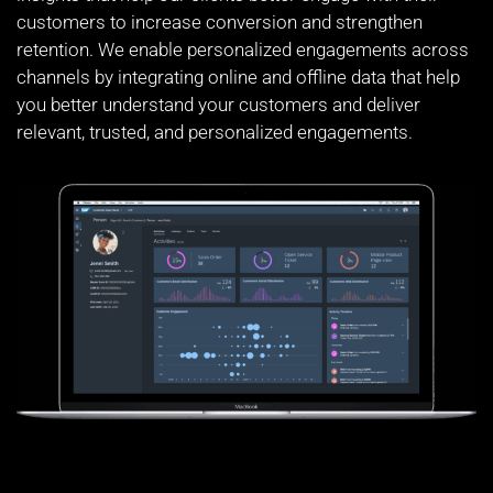
customers to increase conversion and strengthen
retention. We enable personalized engagements across
channels by integrating online and offline data that help
you better understand your customers and deliver
relevant, trusted, and personalized engagements.