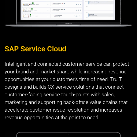
SAP Service Cloud
Intelligent and connected customer service can protect
your brand and market share while increasing revenue
opportunities at your customer’s time of need. TruIT
designs and builds CX service solutions that connect
customer-facing service touch-points with sales,
marketing and supporting back-office value chains that
accelerate customer issue resolution and increases
revenue opportunities at the point to need.